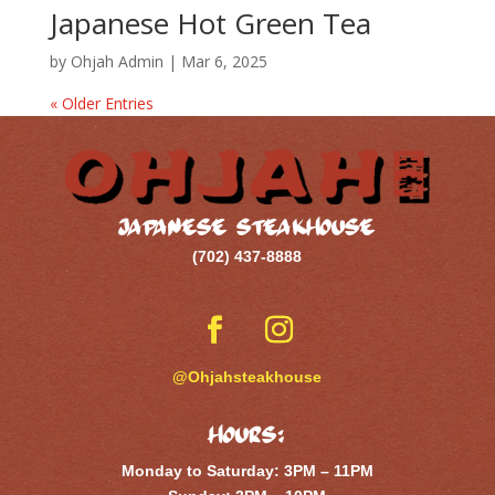
Japanese Hot Green Tea
by
Ohjah Admin
|
Mar 6, 2025
« Older Entries
JAPANESE STEAKHOUSE
(702) 437-8888
@Ohjahsteakhouse
Hours:
Monday to Saturday: 3PM – 11PM