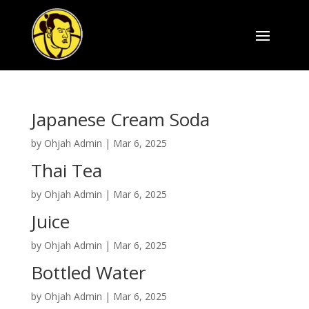
Japanese Cream Soda
by
Ohjah Admin
|
Mar 6, 2025
Thai Tea
by
Ohjah Admin
|
Mar 6, 2025
Juice
by
Ohjah Admin
|
Mar 6, 2025
Bottled Water
by
Ohjah Admin
|
Mar 6, 2025