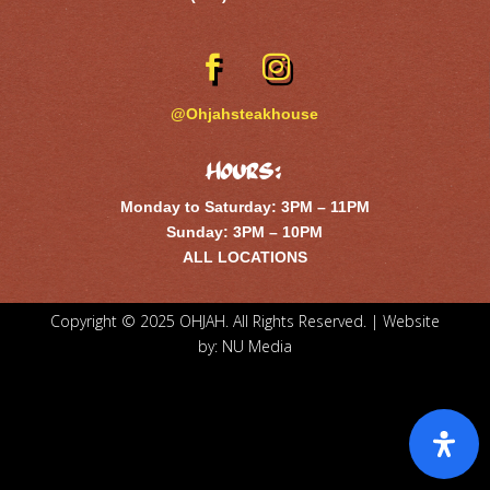
@Ohjahsteakhouse
Hours:
Monday to Saturday: 3PM – 11PM
Sunday: 3PM – 10PM
ALL LOCATIONS
Copyright © 2025 OHJAH. All Rights Reserved. | Website
by:
NU Media