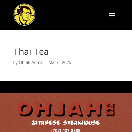
Thai Tea
by
Ohjah Admin
|
Mar 6, 2025
JAPANESE STEAKHOUSE
(702) 437-8888