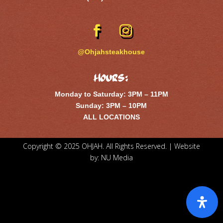
@Ohjahsteakhouse
Hours:
Monday to Saturday: 3PM – 11PM
Sunday: 3PM – 10PM
ALL LOCATIONS
Copyright © 2025 OHJAH. All Rights Reserved. | Website
by:
NU Media