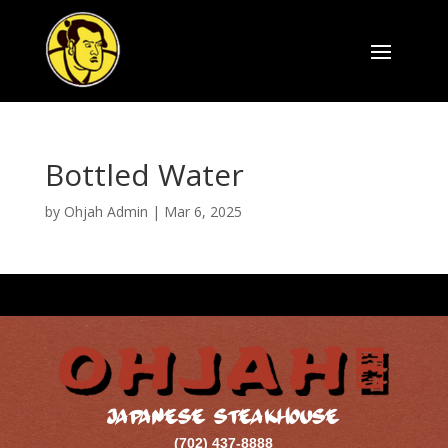
Bottled Water
by
Ohjah Admin
|
Mar 6, 2025
JAPANESE STEAKHOUSE
(702) 437-8888