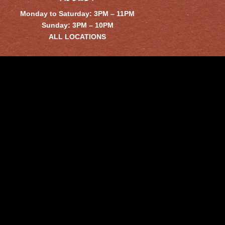
Monday to Saturday: 3PM – 11PM
Sunday: 3PM – 10PM
ALL LOCATIONS