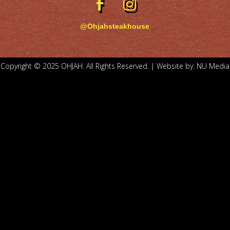
@Ohjahsteakhouse
Copyright © 2025 OHJAH. All Rights Reserved. | Website by:
NU Media