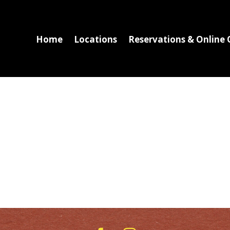
Home
Locations
Reservations & Online 