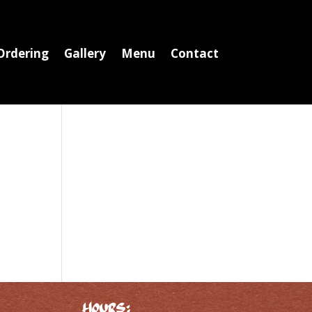
Ordering
Gallery
Menu
Contact
Hours: