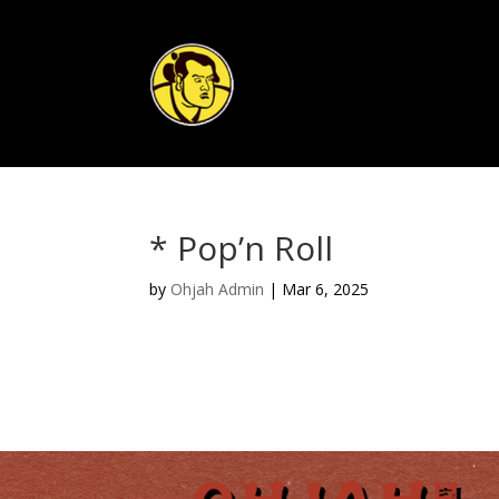
* Pop’n Roll
by
Ohjah Admin
|
Mar 6, 2025