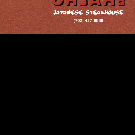
JAPANESE STEAKHOUSE
(702) 437-8888