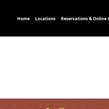
Home
Locations
Reservations & Online 