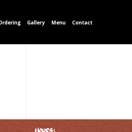
Ordering
Gallery
Menu
Contact
Hours: