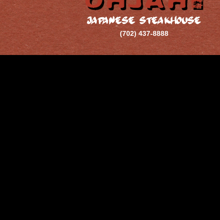
JAPANESE STEAKHOUSE
(702) 437-8888