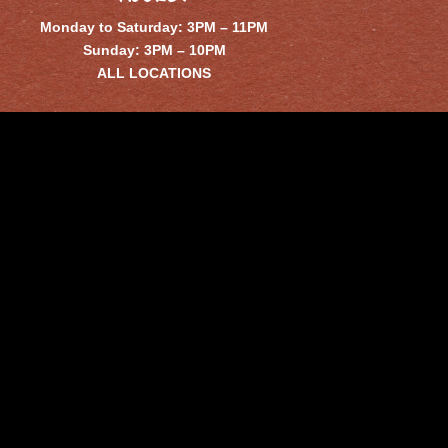
Monday to Saturday: 3PM – 11PM
Sunday: 3PM – 10PM
ALL LOCATIONS