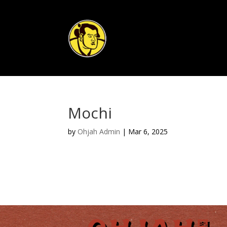
Mochi
by
Ohjah Admin
|
Mar 6, 2025