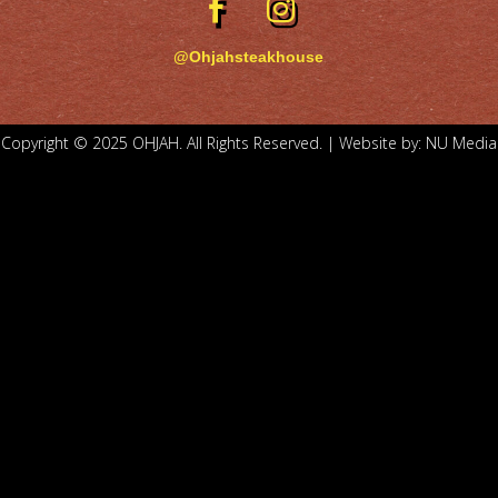
@Ohjahsteakhouse
Copyright © 2025 OHJAH. All Rights Reserved. | Website by:
NU Media