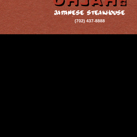
JAPANESE STEAKHOUSE
(702) 437-8888