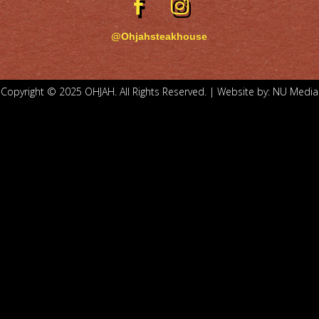
@Ohjahsteakhouse
Copyright © 2025 OHJAH. All Rights Reserved. | Website by:
NU Media