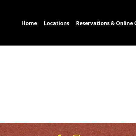
Home
Locations
Reservations & Online 