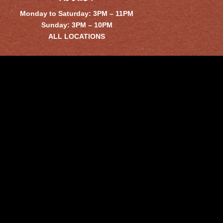
Monday to Saturday: 3PM – 11PM
Sunday: 3PM – 10PM
ALL LOCATIONS