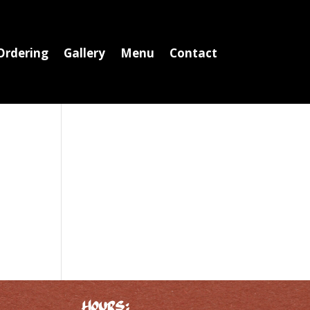
Ordering
Gallery
Menu
Contact
Hours: