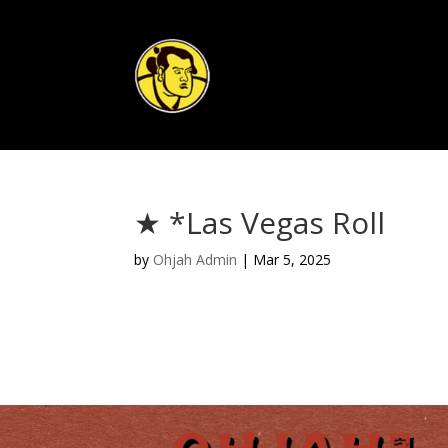
★ *Las Vegas Roll
by
Ohjah Admin
|
Mar 5, 2025