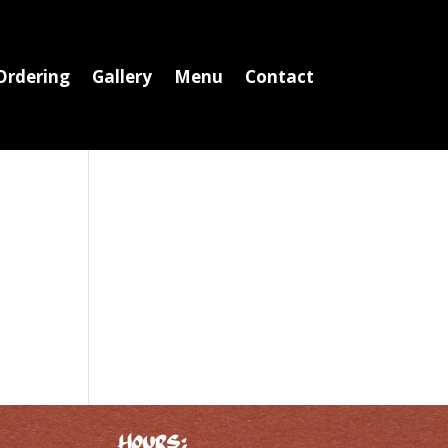
Ordering
Gallery
Menu
Contact
Hours: