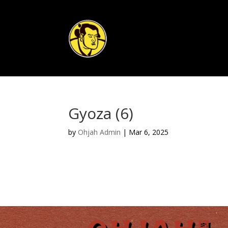
Gyoza (6)
by
Ohjah Admin
|
Mar 6, 2025