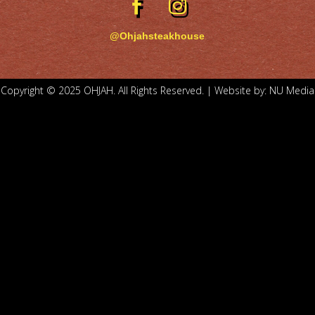
@Ohjahsteakhouse
Copyright © 2025 OHJAH. All Rights Reserved. | Website by:
NU Media