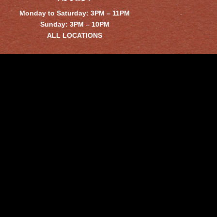
Monday to Saturday: 3PM – 11PM
Sunday: 3PM – 10PM
ALL LOCATIONS