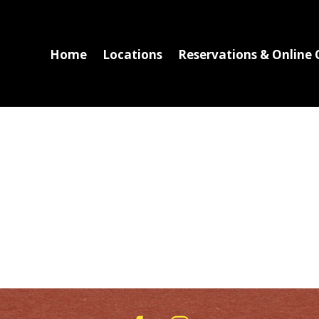
Home
Locations
Reservations & Online 