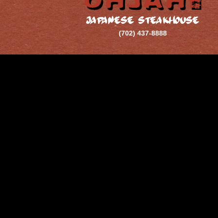
JAPANESE STEAKHOUSE
(702) 437-8888