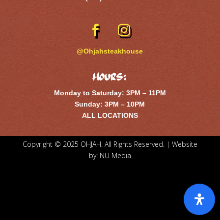
@Ohjahsteakhouse
Hours:
Monday to Saturday: 3PM – 11PM
Sunday: 3PM – 10PM
ALL LOCATIONS
Copyright © 2025 OHJAH. All Rights Reserved. | Website
by:
NU Media