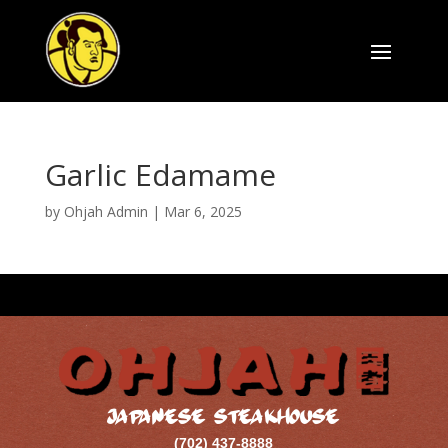
Garlic Edamame
by
Ohjah Admin
|
Mar 6, 2025
JAPANESE STEAKHOUSE
(702) 437-8888