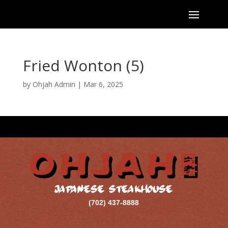
Fried Wonton (5)
by
Ohjah Admin
|
Mar 6, 2025
JAPANESE STEAKHOUSE
(702) 437-8888