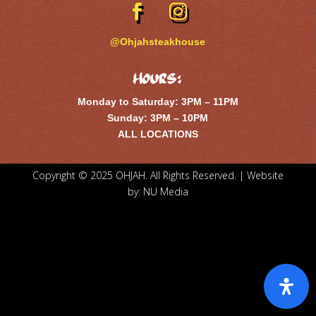
@Ohjahsteakhouse
Hours:
Monday to Saturday: 3PM – 11PM
Sunday: 3PM – 10PM
ALL LOCATIONS
Copyright © 2025 OHJAH. All Rights Reserved. | Website
by:
NU Media