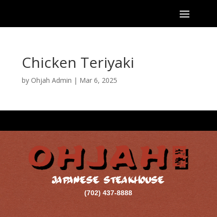
Chicken Teriyaki
by
Ohjah Admin
|
Mar 6, 2025
JAPANESE STEAKHOUSE
(702) 437-8888