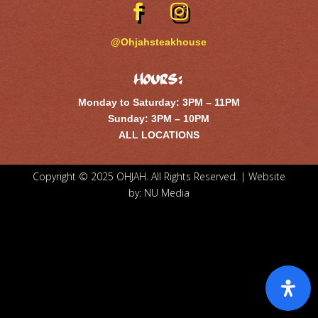
@Ohjahsteakhouse
Hours:
Monday to Saturday: 3PM – 11PM
Sunday: 3PM – 10PM
ALL LOCATIONS
Copyright © 2025 OHJAH. All Rights Reserved. | Website
by:
NU Media