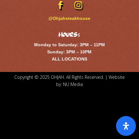
@Ohjahsteakhouse
Hours:
Monday to Saturday: 3PM – 11PM
Sunday: 3PM – 10PM
ALL LOCATIONS
Copyright © 2025 OHJAH. All Rights Reserved. | Website
by:
NU Media