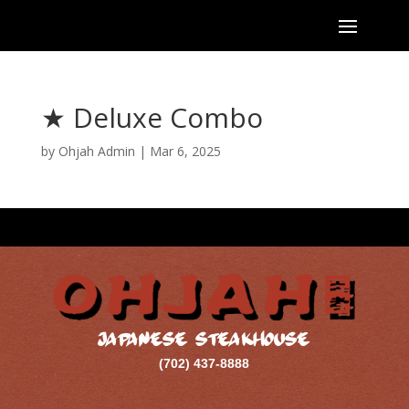
★ Deluxe Combo
by
Ohjah Admin
|
Mar 6, 2025
JAPANESE STEAKHOUSE
(702) 437-8888